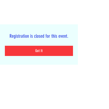
Registration is closed for this event.
Got It