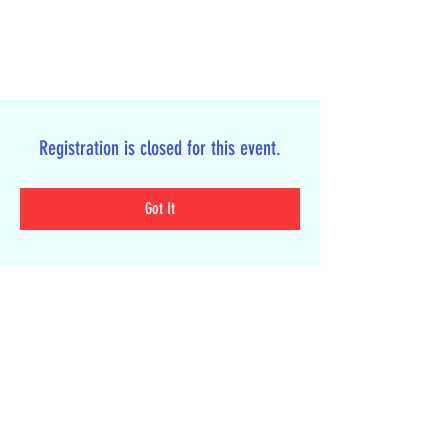
Registration is closed for this event.
Got It